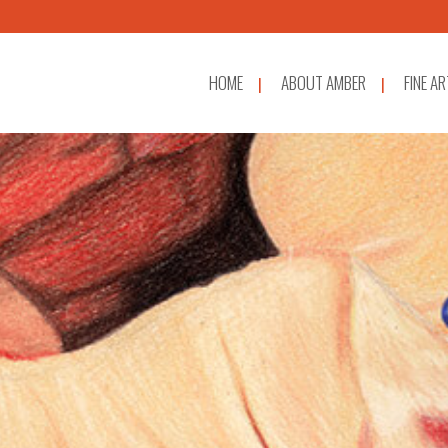
HOME
ABOUT AMBER
FINE AR