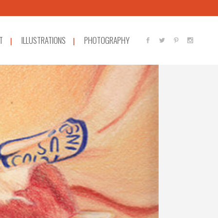
T
ILLUSTRATIONS
PHOTOGRAPHY