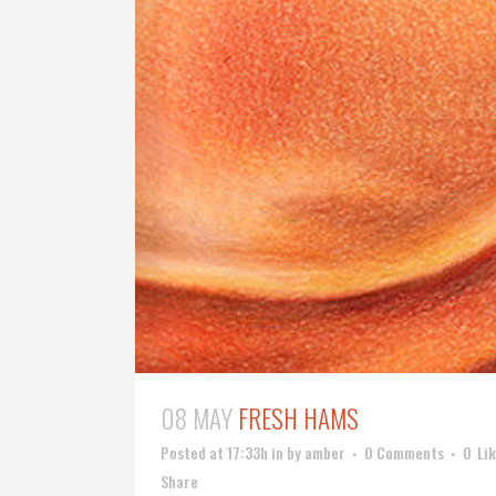
08 MAY
FRESH HAMS
Posted at 17:33h
in
by
amber
0 Comments
0
Li
Share